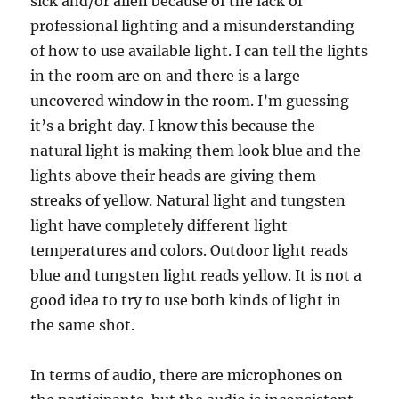
sick and/or alien because of the lack of
professional lighting and a misunderstanding
of how to use available light. I can tell the lights
in the room are on and there is a large
uncovered window in the room. I’m guessing
it’s a bright day. I know this because the
natural light is making them look blue and the
lights above their heads are giving them
streaks of yellow. Natural light and tungsten
light have completely different light
temperatures and colors. Outdoor light reads
blue and tungsten light reads yellow. It is not a
good idea to try to use both kinds of light in
the same shot.
In terms of audio, there are microphones on