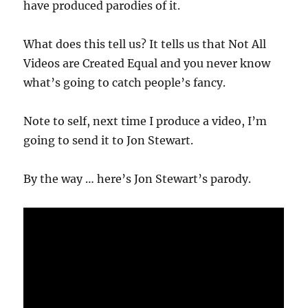
have produced parodies of it.
What does this tell us? It tells us that Not All
Videos are Created Equal and you never know
what’s going to catch people’s fancy.
Note to self, next time I produce a video, I’m
going to send it to Jon Stewart.
By the way … here’s Jon Stewart’s parody.