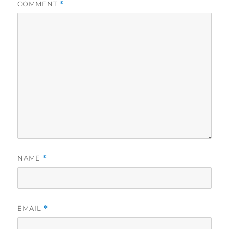
COMMENT
*
NAME
*
EMAIL
*