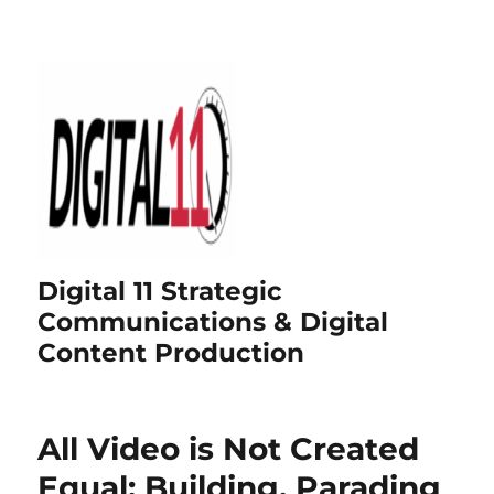
Digital 11 Strategic
Communications & Digital
Content Production
All Video is Not Created
Equal: Building, Parading