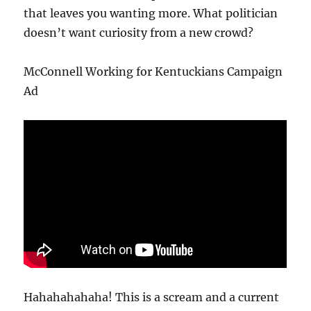
that leaves you wanting more. What politician
doesn’t want curiosity from a new crowd?
McConnell Working for Kentuckians Campaign
Ad
Hahahahahaha! This is a scream and a current