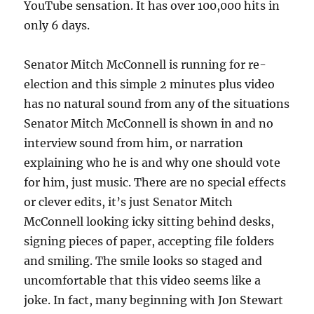
YouTube sensation. It has over 100,000 hits in
only 6 days.
Senator Mitch McConnell is running for re-
election and this simple 2 minutes plus video
has no natural sound from any of the situations
Senator Mitch McConnell is shown in and no
interview sound from him, or narration
explaining who he is and why one should vote
for him, just music. There are no special effects
or clever edits, it’s just Senator Mitch
McConnell looking icky sitting behind desks,
signing pieces of paper, accepting file folders
and smiling. The smile looks so staged and
uncomfortable that this video seems like a
joke. In fact, many beginning with Jon Stewart