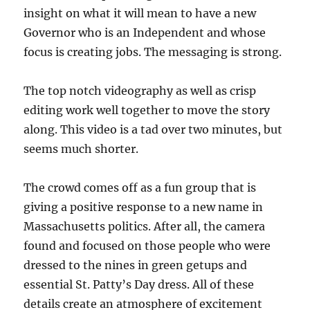
insight on what it will mean to have a new
Governor who is an Independent and whose
focus is creating jobs. The messaging is strong.
The top notch videography as well as crisp
editing work well together to move the story
along. This video is a tad over two minutes, but
seems much shorter.
The crowd comes off as a fun group that is
giving a positive response to a new name in
Massachusetts politics. After all, the camera
found and focused on those people who were
dressed to the nines in green getups and
essential St. Patty’s Day dress. All of these
details create an atmosphere of excitement