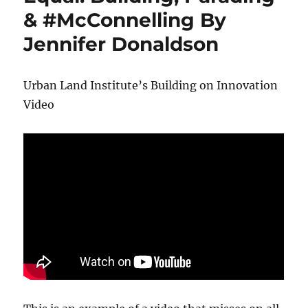
& #McConnelling By
Jennifer Donaldson
Urban Land Institute’s Building on Innovation
Video