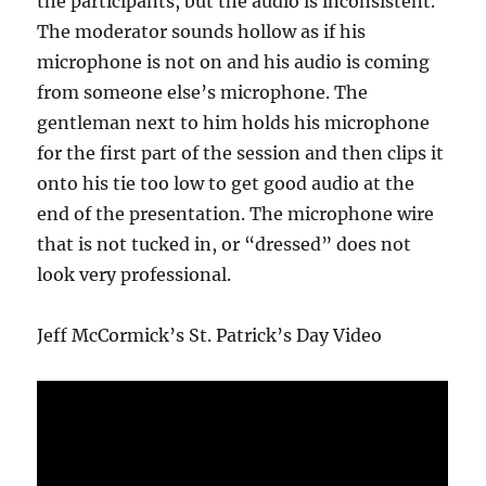
the participants, but the audio is inconsistent.
The moderator sounds hollow as if his
microphone is not on and his audio is coming
from someone else’s microphone. The
gentleman next to him holds his microphone
for the first part of the session and then clips it
onto his tie too low to get good audio at the
end of the presentation. The microphone wire
that is not tucked in, or “dressed” does not
look very professional.
Jeff McCormick’s St. Patrick’s Day Video