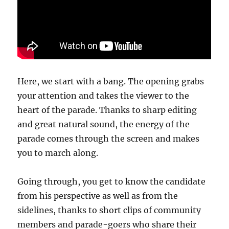
Here, we start with a bang. The opening grabs
your attention and takes the viewer to the
heart of the parade. Thanks to sharp editing
and great natural sound, the energy of the
parade comes through the screen and makes
you to march along.
Going through, you get to know the candidate
from his perspective as well as from the
sidelines, thanks to short clips of community
members and parade-goers who share their