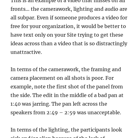
This is an example of a video that misses on all
fronts… the camerawork, lighting and audio are
all subpar. Even if someone produces a video for
free for your organization, it would be better to
have text only on your Site trying to get these
ideas across than a video that is so distractingly
unattractive.
In terms of the camerawork, the framing and
camera placement on all shots is poor. For
example, note the first shot of the panel from
the side. The edit in the middle of a bad pan at
1:40 was jarring. The pan left across the
speakers from 2:49 – 2:59 was unacceptable.
In terms of the lighting, the participants look