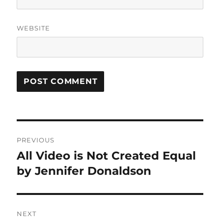
WEBSITE
Post
PREVIOUS
navigation
All Video is Not Created Equal
Previous
post:
by Jennifer Donaldson
NEXT