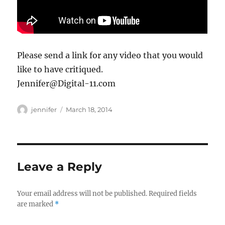
Please send a link for any video that you would
like to have critiqued.
Jennifer@Digital-11.com
Author
Posted
jennifer
March 18, 2014
on
Leave a Reply
Your email address will not be published.
Required fields
are marked
*