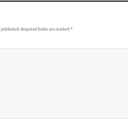
 published.
Required fields are marked
*