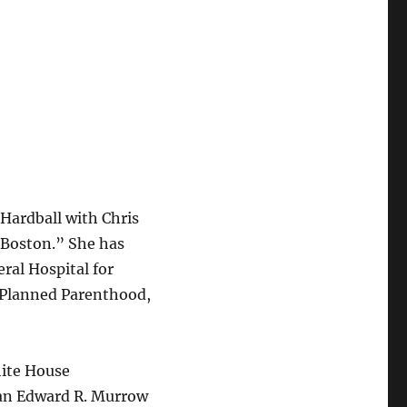
“Hardball with Chris
Boston.” She has
ral Hospital for
 Planned Parenthood,
hite House
 an Edward R. Murrow