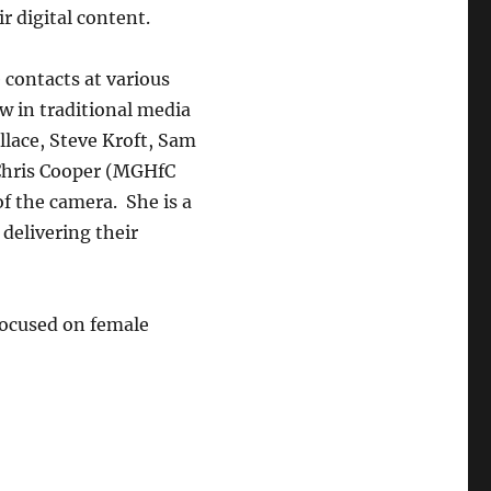
r digital content.
contacts at various
w in traditional media
llace, Steve Kroft, Sam
Chris Cooper (MGHfC
 of the camera. She is a
 delivering their
 focused on female