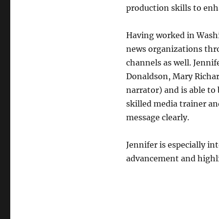
production skills to enh
Having worked in Washin
news organizations thro
channels as well. Jenni
Donaldson, Mary Richar
narrator) and is able to 
skilled media trainer an
message clearly.
Jennifer is especially i
advancement and highli