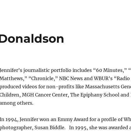
 Donaldson
Jennifer’s journalistic portfolio includes “60 Minutes,” 
Matthews,” “Chronicle,” NBC News and WBUR’s “Radio 
produced videos for non-profits like Massachusetts Gene
Children, MGH Cancer Center, The Epiphany School and
among others.
In 1994, Jennifer won an Emmy Award for a profile of W
photographer, Susan Biddle. In 1995, she was awarded