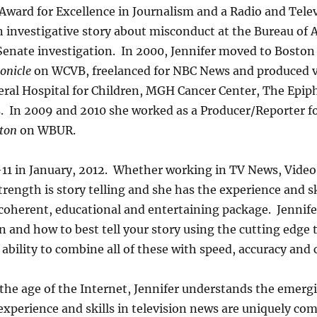
Award for Excellence in Journalism and a Radio and Tele
n investigative story about misconduct at the Bureau of 
Senate investigation. In 2000, Jennifer moved to Boston 
onicle
on WCVB, freelanced for NBC News and produced v
ral Hospital for Children, MGH Cancer Center, The Epip
. In 2009 and 2010 she worked as a Producer/Reporter f
ton
on WBUR.
-11 in January, 2012. Whether working in TV News, Video
trength is story telling and she has the experience and s
a coherent, educational and entertaining package. Jennif
 and how to best tell your story using the cutting edge 
ability to combine all of these with speed, accuracy and
 the age of the Internet, Jennifer understands the emergi
experience and skills in television news are uniquely com