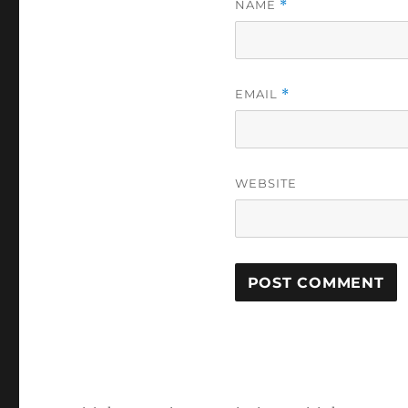
NAME
*
EMAIL
*
WEBSITE