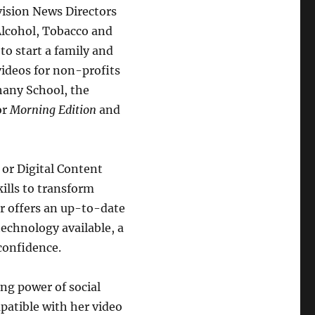
vision News Directors
Alcohol, Tobacco and
to start a family and
ideos for non-profits
hany School, the
or
Morning Edition
and
 or Digital Content
kills to transform
er offers an up-to-date
technology available, a
 confidence.
ng power of social
patible with her video