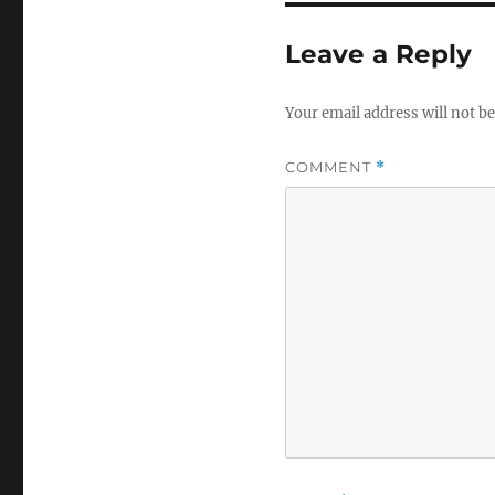
Leave a Reply
Your email address will not be
COMMENT
*