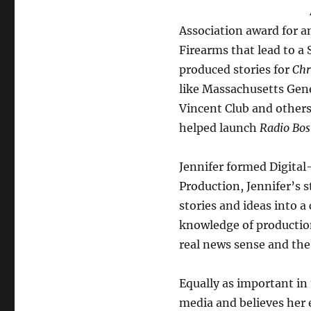
Association award for a
Firearms that lead to a 
produced stories for
Chr
like Massachusetts Gene
Vincent Club and others
helped launch
Radio Bos
Jennifer formed Digital
Production, Jennifer’s s
stories and ideas into 
knowledge of production
real news sense and the 
Equally as important in
media and believes her 