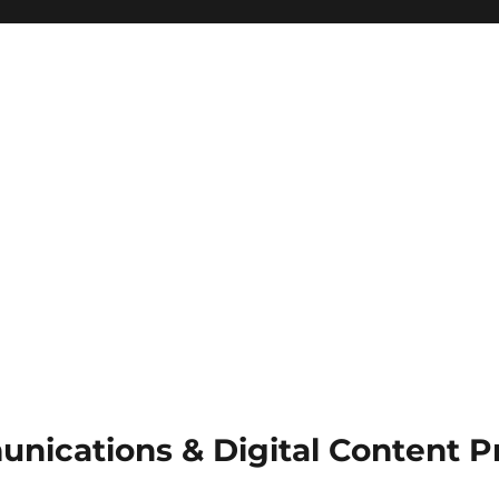
munications & Digital Content 