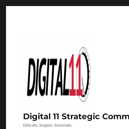
Digital 11 Strategic Com
Educate. Inspire. Entertain.