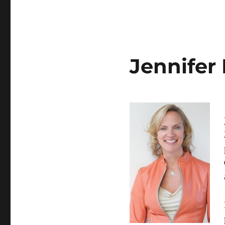
Jennifer