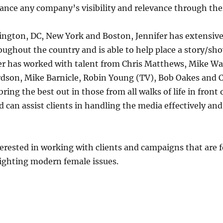
ance any company’s visibility and relevance through thei
gton, DC, New York and Boston, Jennifer has extensive 
ughout the country and is able to help place a story/sho
fer has worked with talent from Chris Matthews, Mike Wa
dson, Mike Barnicle, Robin Young (TV), Bob Oakes and 
bring the best out in those from all walks of life in front
d can assist clients in handling the media effectively and
nterested in working with clients and campaigns that are
ghting modern female issues.